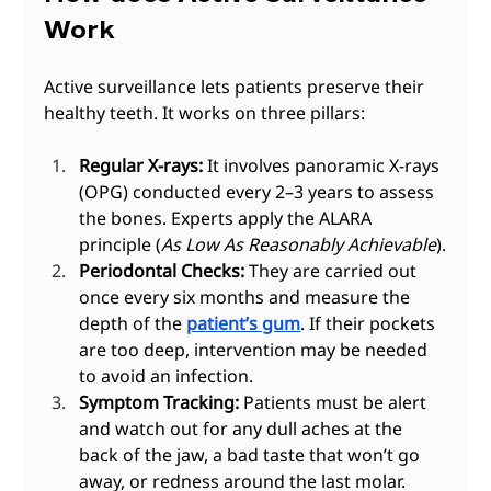
Work
Active surveillance lets patients preserve their 
healthy teeth. It works on three pillars:
Regular X-rays:
 It involves panoramic X-rays 
(OPG) conducted every 2–3 years to assess 
the bones. Experts apply the ALARA 
principle (
As Low As Reasonably Achievable
).
Periodontal Checks:
 They are carried out 
once every six months and measure the 
depth of the 
patient’s gum
. If their pockets 
are too deep, intervention may be needed 
to avoid an infection.
Symptom Tracking:
 Patients must be alert 
and watch out for any dull aches at the 
back of the jaw, a bad taste that won’t go 
away, or redness around the last molar.