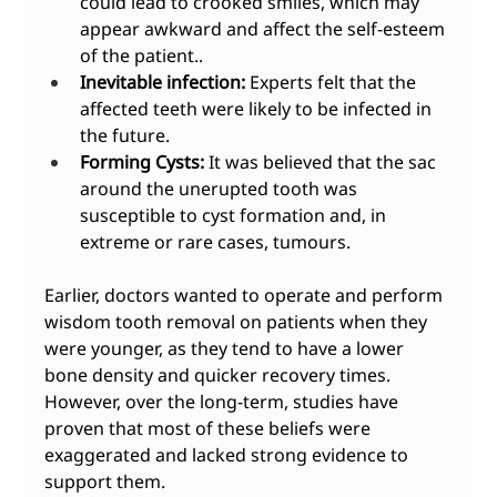
could lead to crooked smiles, which may 
appear awkward and affect the self-esteem 
of the patient..
Inevitable infection:
 Experts felt that the 
affected teeth were likely to be infected in 
the future.
Forming Cysts:
 It was believed that the sac 
around the unerupted tooth was 
susceptible to cyst formation and, in 
extreme or rare cases, tumours.
Earlier, doctors wanted to operate and perform 
wisdom tooth removal on patients when they 
were younger, as they tend to have a lower 
bone density and quicker recovery times. 
However, over the long-term, studies have 
proven that most of these beliefs were 
exaggerated and lacked strong evidence to 
support them. 