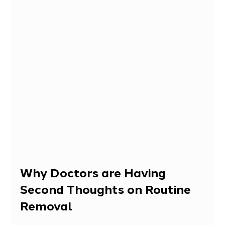
Why Doctors are Having 
Second Thoughts on Routine 
Removal