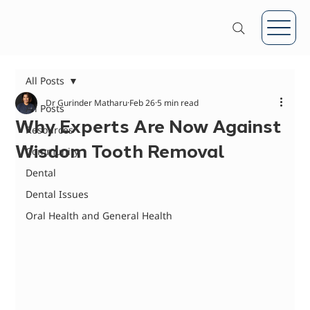
All Posts
Dr Gurinder Matharu
Feb 26
5 min read
All Posts
Why Experts Are Now Against
Resources
Wisdom Tooth Removal
Community
Dental
Dental Issues
Oral Health and General Health