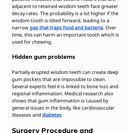
adjacent to retained wisdom teeth face greater 
decay rates. The probability is a lot higher if the 
wisdom tooth is tilted forward, leading to a 
narrow
gap that traps food and bacteria
. Over 
time, this can harm an important tooth which is 
used for chewing. 
Hidden gum problems
Partially erupted wisdom teeth can create deep 
gum pockets that are impossible to clean. 
Several experts feel it is linked to bone loss and 
regional inflammation. Medical research also 
shows that gum inflammation is caused by 
general issues in the body, like cardiovascular 
diseases and 
diabetes
.
Surgery Procedure and 