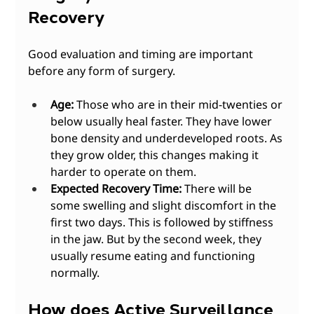
Recovery
Good evaluation and timing are important 
before any form of surgery. 
Age:
 Those who are in their mid-twenties or 
below usually heal faster. They have lower 
bone density and underdeveloped roots. As 
they grow older, this changes making it 
harder to operate on them.
Expected Recovery Time:
 There will be 
some swelling and slight discomfort in the 
first two days. This is followed by stiffness 
in the jaw. But by the second week, they 
usually resume eating and functioning 
normally. 
How does Active Surveillance 