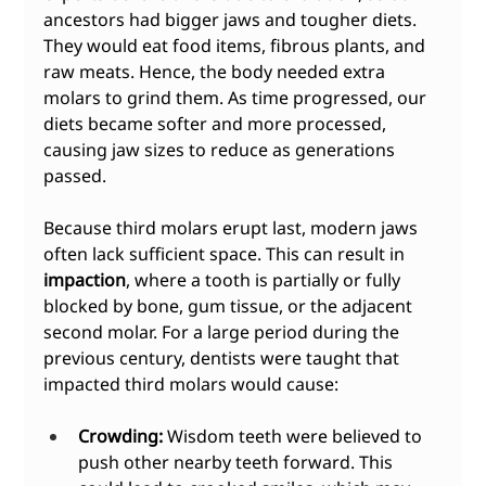
ancestors had bigger jaws and tougher diets. 
They would eat food items, fibrous plants, and 
raw meats. Hence, the body needed extra 
molars to grind them. As time progressed, our 
diets became softer and more processed, 
causing jaw sizes to reduce as generations 
passed.
Because third molars erupt last, modern jaws 
often lack sufficient space. This can result in 
impaction
, where a tooth is partially or fully 
blocked by bone, gum tissue, or the adjacent 
second molar. For a large period during the 
previous century, dentists were taught that 
impacted third molars would cause:
Crowding:
 Wisdom teeth were believed to 
push other nearby teeth forward. This 