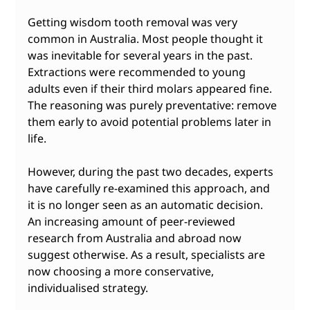
Getting wisdom tooth removal was very 
common in Australia. Most people thought it 
was inevitable for several years in the past. 
Extractions were recommended to young 
adults even if their third molars appeared fine. 
The reasoning was purely preventative: remove 
them early to avoid potential problems later in 
life.
However, during the past two decades, experts 
have carefully re-examined this approach, and 
it is no longer seen as an automatic decision. 
An increasing amount of peer-reviewed 
research from Australia and abroad now 
suggest otherwise. As a result, specialists are 
now choosing a more conservative, 
individualised strategy.