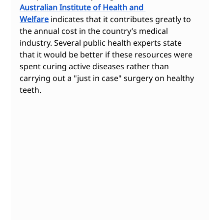
Australian Institute of Health and 
Welfare
 indicates that it contributes greatly to 
the annual cost in the country’s medical 
industry. Several public health experts state 
that it would be better if these resources were 
spent curing active diseases rather than 
carrying out a "just in case" surgery on healthy 
teeth.