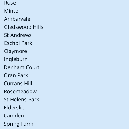
Ruse
Minto
Ambarvale
Gledswood Hills
St Andrews
Eschol Park
Claymore
Ingleburn
Denham Court
Oran Park
Currans Hill
Rosemeadow
St Helens Park
Elderslie
Camden
Spring Farm