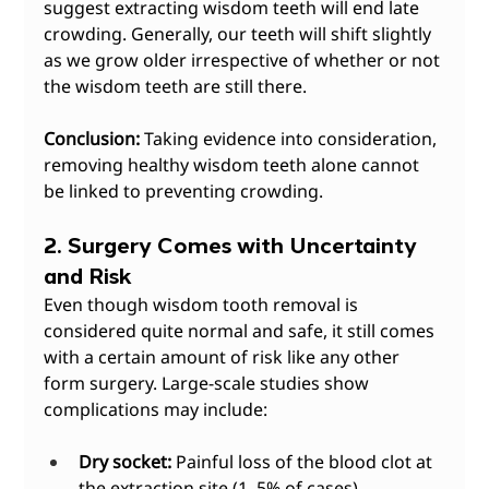
suggest extracting wisdom teeth will end late 
crowding. Generally, our teeth will shift slightly 
as we grow older irrespective of whether or not 
the wisdom teeth are still there.
Conclusion:
 Taking evidence into consideration, 
removing healthy wisdom teeth alone cannot 
be linked to preventing crowding.
2. Surgery Comes with Uncertainty 
and Risk
Even though wisdom tooth removal is 
considered quite normal and safe, it still comes 
with a certain amount of risk like any other 
form surgery. Large-scale studies show 
complications may include:
Dry socket:
 Painful loss of the blood clot at 
the extraction site (1–5% of cases).