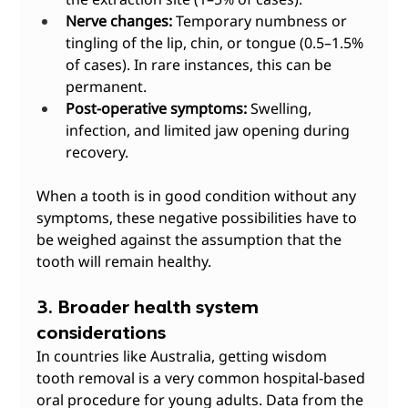
Nerve changes:
 Temporary numbness or 
tingling of the lip, chin, or tongue (0.5–1.5% 
of cases). In rare instances, this can be 
permanent.
Post-operative symptoms:
 Swelling, 
infection, and limited jaw opening during 
recovery.
When a tooth is in good condition without any 
symptoms, these negative possibilities have to 
be weighed against the assumption that the 
tooth will remain healthy.
3. Broader health system 
considerations
In countries like Australia, getting wisdom 
tooth removal is a very common hospital-based 
oral procedure for young adults. Data from the 