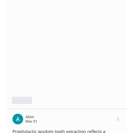
Like
Alton
Mar 01
Prophylactic wisdom tooth extraction reflects a 