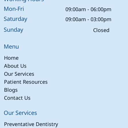
Mon-Fri
09:00am - 06:00pm
Saturday
09:00am - 03:00pm
Sunday
Closed
Menu
Home
About Us
Our Services
Patient Resources
Blogs
Contact Us
Our Services
Preventative Dentistry