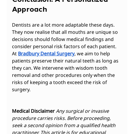
Approach
Dentists are a lot more adaptable these days. 
They now realise that all mouths are unique so 
decisions should follow medical findings and 
consider personal risk factors of each patient. 
At 
Bradbury Dental Surgery
, we aim to help 
patients preserve their natural teeth as long as 
they can. We intervene with wisdom tooth 
removal and other procedures only when the 
risks of keeping a tooth exceed the risk of 
surgery.  
Medical Disclaimer
Any surgical or invasive 
procedure carries risks. Before proceeding, 
seek a second opinion from a qualified health 
practitioner. This article is for educational 