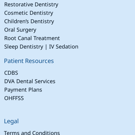
Restorative Dentistry
Cosmetic Dentistry
Children’s Dentistry
Oral Surgery
Root Canal Treatment
Sleep Dentistry | IV Sedation
Patient Resources
CDBS
DVA Dental Services
Payment Plans
OHFFSS
Legal
Terms and Conditions