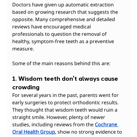
Doctors have given up automatic extraction 
based on growing research that suggests the 
opposite. Many comprehensive and detailed 
reviews have encouraged medical 
professionals to question the removal of 
healthy, symptom-free teeth as a preventive 
measure.
Some of the main reasons behind this are:
1. Wisdom teeth don’t always cause 
crowding
For several years in the past, parents went for 
early surgeries to protect orthodontic results. 
They thought that wisdom teeth would ruin a 
straight smile. However, plenty of newer 
studies, including reviews from the 
Cochrane 
Oral Health Group
, show no strong evidence to 