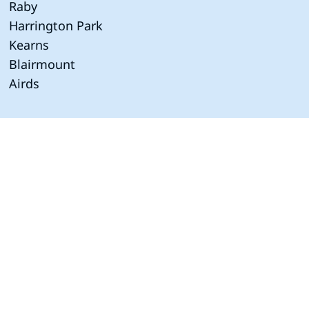
Raby
Harrington Park
Kearns
Blairmount
Airds