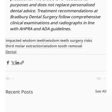
purposes and does not replace personalised 
dental advice. Treatment recommendations at 
Bradbury Dental Surgery follow comprehensive 
clinical examinations and radiographs in line 
with AHPRA and ADA guidelines. 
impacted wisdom teeth
wisdom teeth surgery risks
third molar extraction
wisdom tooth removal
Dental
Recent Posts
See All