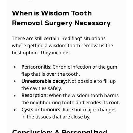
When is Wisdom Tooth 
Removal Surgery Necessary
There are still certain "red flag" situations 
where getting a wisdom tooth removal is the 
best option. They include:
Pericoronitis:
 Chronic infection of the gum 
flap that is over the tooth.
Unrestorable decay:
 Not possible to fill up 
the cavities safely.
Resorption:
 When the wisdom tooth harms 
the neighbouring tooth and erodes its root.
Cysts or tumours:
 Rare but major changes 
in the tissues that are close by. 
Conclusion: A Personalized 