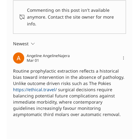
Commenting on this post isn't available
anymore. Contact the site owner for more
info.
Dental Abscess Treatment: What
Happens When You See a Dentist
Newest
Angeline AngelineNajera
Mar 01
Routine prophylactic extraction reflects a historical 
bias toward intervention in the absence of pathology. 
Unlike outcome driven risks such as The Pokies 
https://ethical.travel/
 surgical decisions require 
balancing potential future complications against 
immediate morbidity, where contemporary 
guidelines increasingly favour monitoring 
asymptomatic third molars over automatic removal.