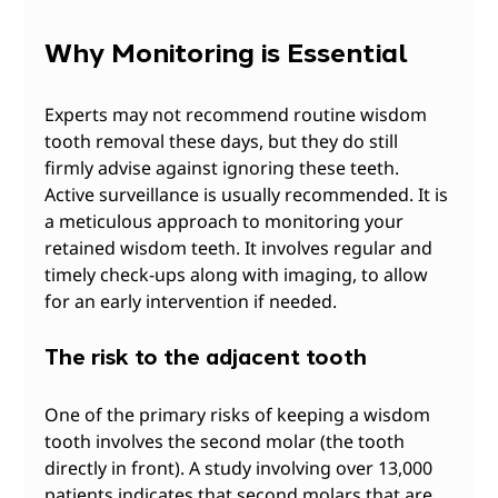
Why Monitoring is Essential
Experts may not recommend routine wisdom 
tooth removal these days, but they do still 
firmly advise against ignoring these teeth. 
Active surveillance is usually recommended. It is 
a meticulous approach to monitoring your 
retained wisdom teeth. It involves regular and 
timely check-ups along with imaging, to allow 
for an early intervention if needed.
The risk to the adjacent tooth
One of the primary risks of keeping a wisdom 
tooth involves the second molar (the tooth 
directly in front). A study involving over 13,000 
patients indicates that second molars that are 