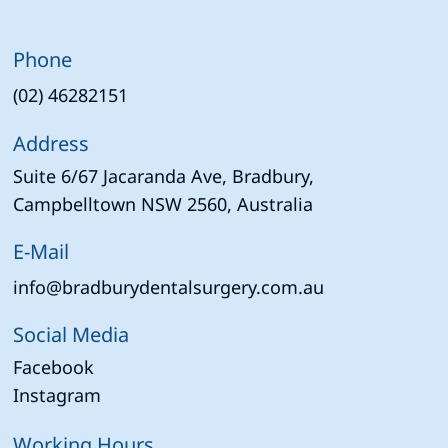
Phone
(02) 46282151
Address
Suite 6/67 Jacaranda Ave, Bradbury,
Campbelltown NSW 2560, Australia
E-Mail
info@bradburydentalsurgery.com.au
Social Media
Facebook
Instagram
Working Hours