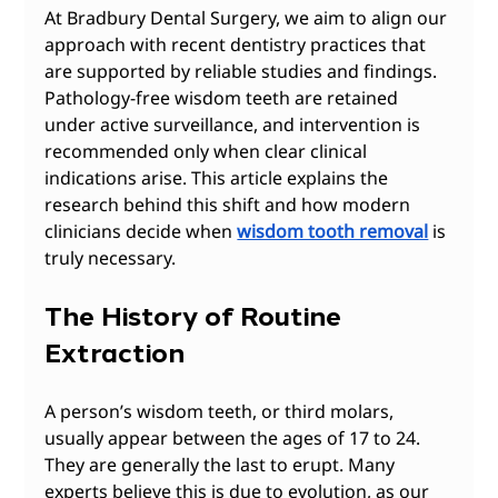
At Bradbury Dental Surgery, we aim to align our 
approach with recent dentistry practices that 
are supported by reliable studies and findings. 
Pathology-free wisdom teeth are retained 
under active surveillance, and intervention is 
recommended only when clear clinical 
indications arise. This article explains the 
research behind this shift and how modern 
clinicians decide when 
wisdom tooth removal
 is 
truly necessary.
The History of Routine 
Extraction
A person’s wisdom teeth, or third molars, 
usually appear between the ages of 17 to 24. 
They are generally the last to erupt. Many 
experts believe this is due to evolution, as our 