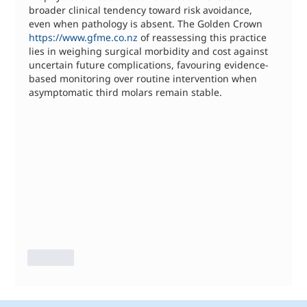
broader clinical tendency toward risk avoidance, 
even when pathology is absent. The Golden Crown 
https://www.gfme.co.nz
 of reassessing this practice 
lies in weighing surgical morbidity and cost against 
uncertain future complications, favouring evidence-
based monitoring over routine intervention when 
asymptomatic third molars remain stable.
Like