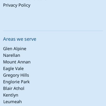
Privacy Policy
Areas we serve
Glen Alpine
Narellan
Mount Annan
Eagle Vale
Gregory Hills
Englorie Park
Blair Athol
Kentlyn
Leumeah