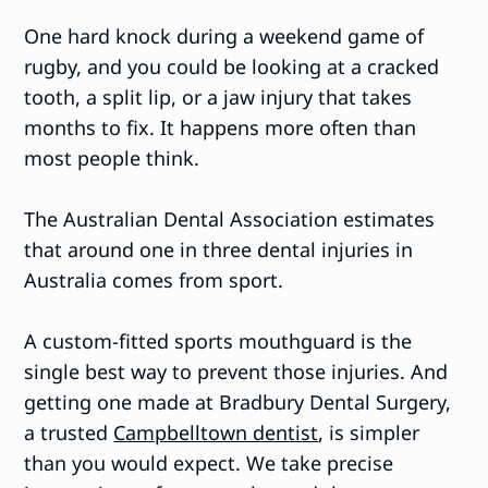
One hard knock during a weekend game of
rugby, and you could be looking at a cracked
tooth, a split lip, or a jaw injury that takes
months to fix. It happens more often than
most people think.
The Australian Dental Association estimates
that around one in three dental injuries in
Australia comes from sport.
A custom-fitted sports mouthguard is the
single best way to prevent those injuries. And
getting one made at Bradbury Dental Surgery,
a trusted
Campbelltown dentist
, is simpler
than you would expect. We take precise