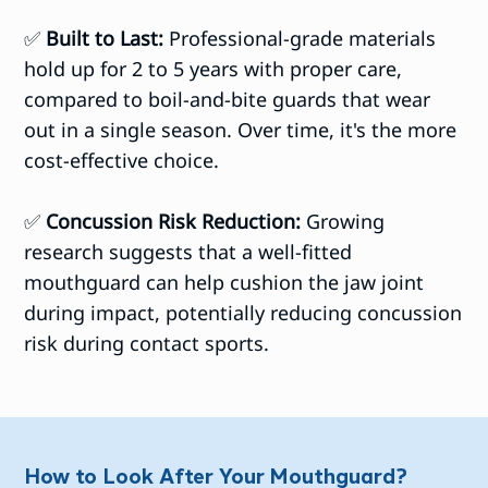
✅
Built to Last:
Professional-grade materials
hold up for 2 to 5 years with proper care,
compared to boil-and-bite guards that wear
out in a single season. Over time, it's the more
cost-effective choice.
✅
Concussion Risk Reduction:
Growing
research suggests that a well-fitted
mouthguard can help cushion the jaw joint
during impact, potentially reducing concussion
risk during contact sports.
How to Look After Your Mouthguard?