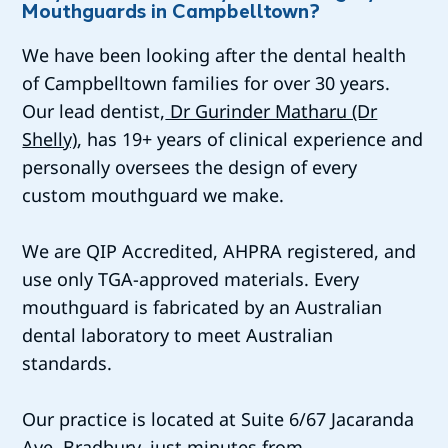
Mouthguards in Campbelltown?
We have been looking after the dental health
of Campbelltown families for over 30 years.
Our lead dentist,
Dr Gurinder Matharu (Dr
Shelly)
, has 19+ years of clinical experience and
personally oversees the design of every
custom mouthguard we make.
We are QIP Accredited, AHPRA registered, and
use only TGA-approved materials. Every
mouthguard is fabricated by an Australian
dental laboratory to meet Australian
standards.
Our practice is located at Suite 6/67 Jacaranda
Ave, Bradbury, just minutes from