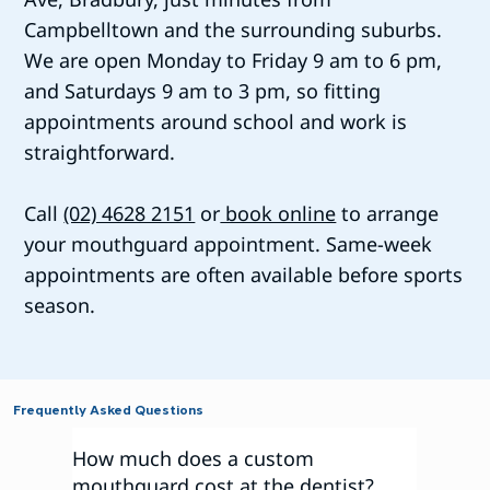
Campbelltown and the surrounding suburbs.
We are open Monday to Friday 9 am to 6 pm,
and Saturdays 9 am to 3 pm, so fitting
appointments around school and work is
straightforward.
Call
(02) 4628 2151
or
book online
to arrange
your mouthguard appointment. Same-week
appointments are often available before sports
season.
Frequently Asked Questions
How much does a custom
mouthguard cost at the dentist?