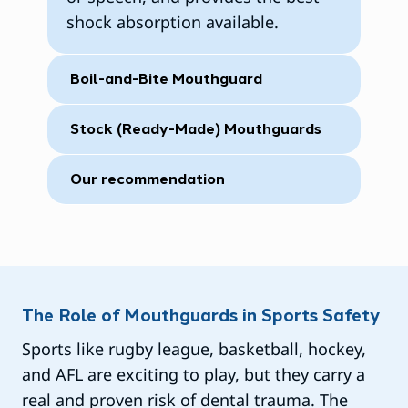
shock absorption available.
Boil-and-Bite Mouthguard
Stock (Ready-Made) Mouthguards
Our recommendation
The Role of Mouthguards in Sports Safety
Sports like rugby league, basketball, hockey,
and AFL are exciting to play, but they carry a
real and proven risk of dental trauma. The