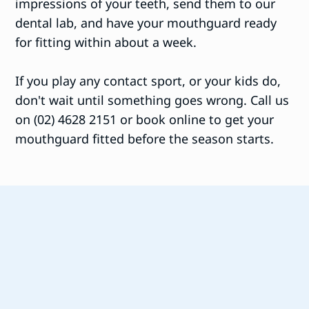
impressions of your teeth, send them to our
dental lab, and have your mouthguard ready
for fitting within about a week.
If you play any contact sport, or your kids do,
don't wait until something goes wrong. Call us
on (02) 4628 2151 or book online to get your
mouthguard fitted before the season starts.