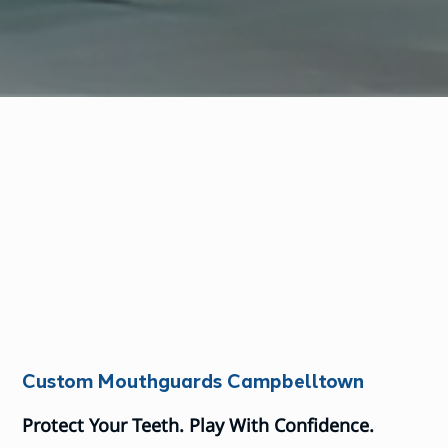
Custom Mouthguards Campbelltown
Protect Your Teeth. Play With Confidence.