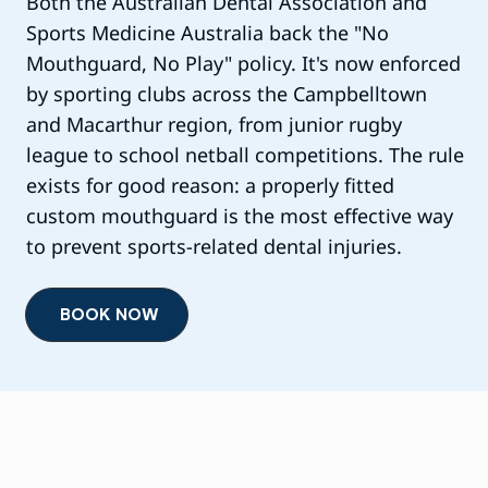
Both the Australian Dental Association and
Sports Medicine Australia back the "No
Mouthguard, No Play" policy. It's now enforced
by sporting clubs across the Campbelltown
and Macarthur region, from junior rugby
league to school netball competitions. The rule
exists for good reason: a properly fitted
custom mouthguard is the most effective way
to prevent sports-related dental injuries.
BOOK NOW