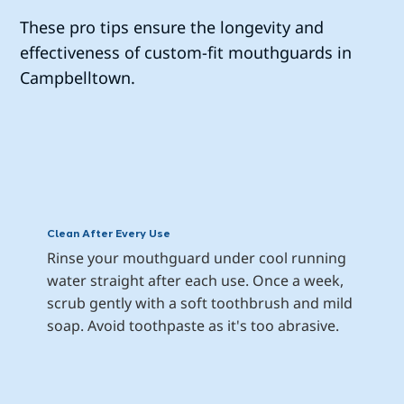
These pro tips ensure the longevity and
effectiveness of custom-fit mouthguards in
Campbelltown.
Clean After Every Use
Rinse your mouthguard under cool running 
water straight after each use. Once a week, 
scrub gently with a soft toothbrush and mild 
soap. Avoid toothpaste as it's too abrasive.