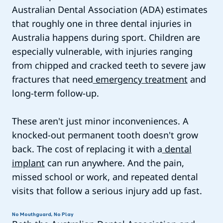
Australian Dental Association (ADA) estimates
that roughly one in three dental injuries in
Australia happens during sport. Children are
especially vulnerable, with injuries ranging
from chipped and cracked teeth to severe jaw
fractures that need
emergency treatment
and
long-term follow-up.
These aren't just minor inconveniences. A
knocked-out permanent tooth doesn't grow
back. The cost of replacing it with a
dental
implant
can run anywhere. And the pain,
missed school or work, and repeated dental
visits that follow a serious injury add up fast.
No Mouthguard, No Play