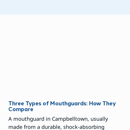
Three Types of Mouthguards: How They
Compare
A mouthguard in Campbelltown, usually
made from a durable, shock-absorbing