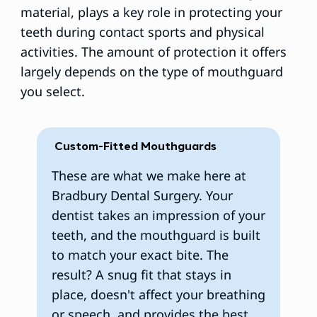
material, plays a key role in protecting your
teeth during contact sports and physical
activities. The amount of protection it offers
largely depends on the type of mouthguard
you select.
Custom-Fitted Mouthguards
​These are what we make here at
Bradbury Dental Surgery. Your
dentist takes an impression of your
teeth, and the mouthguard is built
to match your exact bite. The
result? A snug fit that stays in
place, doesn't affect your breathing
or speech, and provides the best