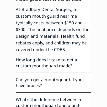
At Bradbury Dental Surgery, a
custom mouth guard near me
typically costs between $150 and
$300. The final price depends on the
design and materials. Health fund
rebates apply, and children may be
covered under the CDBS.
How long does it take to get a
custom mouthguard made?
Can you get a mouthguard if you
have braces?
What's the difference between a
custom mouthguard and a boil-