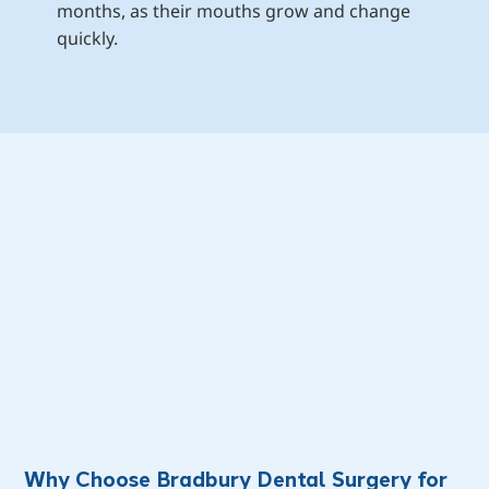
months, as their mouths grow and change 
quickly.
Why Choose Bradbury Dental Surgery for