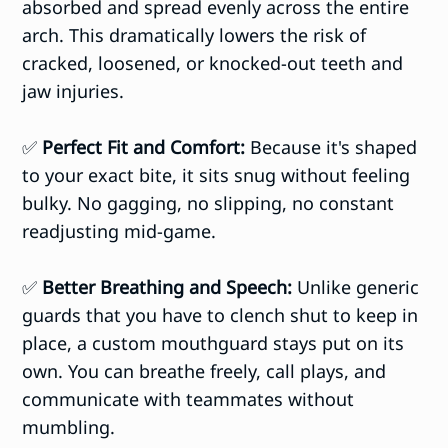
absorbed and spread evenly across the entire
arch. This dramatically lowers the risk of
cracked, loosened, or knocked-out teeth and
jaw injuries.
✅
Perfect Fit and Comfort:
Because it's shaped
to your exact bite, it sits snug without feeling
bulky. No gagging, no slipping, no constant
readjusting mid-game.
✅
Better Breathing and Speech:
Unlike generic
guards that you have to clench shut to keep in
place, a custom mouthguard stays put on its
own. You can breathe freely, call plays, and
communicate with teammates without
mumbling.