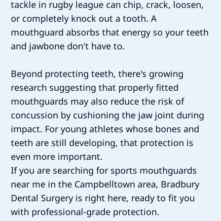
tackle in rugby league can chip, crack, loosen,
or completely knock out a tooth. A
mouthguard absorbs that energy so your teeth
and jawbone don't have to.
Beyond protecting teeth, there's growing
research suggesting that properly fitted
mouthguards may also reduce the risk of
concussion by cushioning the jaw joint during
impact. For young athletes whose bones and
teeth are still developing, that protection is
even more important.
If you are searching for sports mouthguards
near me in the Campbelltown area, Bradbury
Dental Surgery is right here, ready to fit you
with professional-grade protection.