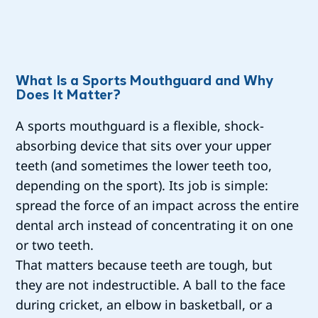
What Is a Sports Mouthguard and Why
Does It Matter?
A sports mouthguard is a flexible, shock-
absorbing device that sits over your upper
teeth (and sometimes the lower teeth too,
depending on the sport). Its job is simple:
spread the force of an impact across the entire
dental arch instead of concentrating it on one
or two teeth.
That matters because teeth are tough, but
they are not indestructible. A ball to the face
during cricket, an elbow in basketball, or a