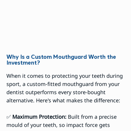
Why Is a Custom Mouthguard Worth the
Investment?
When it comes to protecting your teeth during
sport, a custom-fitted mouthguard from your
dentist outperforms every store-bought
alternative. Here's what makes the difference:
✅
Maximum Protection:
Built from a precise
mould of your teeth, so impact force gets