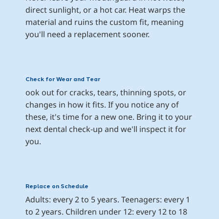
direct sunlight, or a hot car. Heat warps the 
material and ruins the custom fit, meaning 
you'll need a replacement sooner.
Check for Wear and Tear
ook out for cracks, tears, thinning spots, or 
changes in how it fits. If you notice any of 
these, it's time for a new one. Bring it to your 
next dental check-up and we'll inspect it for 
you.
Replace on Schedule
Adults: every 2 to 5 years. Teenagers: every 1 
to 2 years. Children under 12: every 12 to 18 