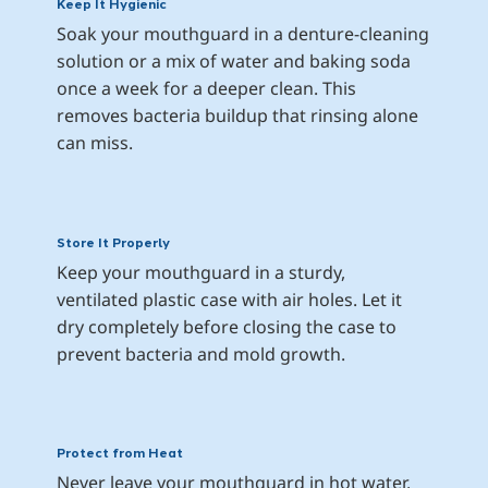
Keep It Hygienic
Soak your mouthguard in a denture-cleaning 
solution or a mix of water and baking soda 
once a week for a deeper clean. This 
removes bacteria buildup that rinsing alone 
can miss.
Store It Properly
Keep your mouthguard in a sturdy, 
ventilated plastic case with air holes. Let it 
dry completely before closing the case to 
prevent bacteria and mold growth.
Protect from Heat
Never leave your mouthguard in hot water, 