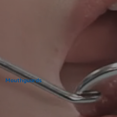
Mouthguards