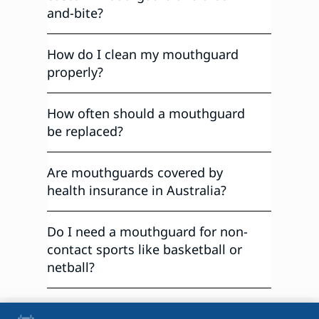
and-bite?
How do I clean my mouthguard
properly?
How often should a mouthguard
be replaced?
Are mouthguards covered by
health insurance in Australia?
Do I need a mouthguard for non-
contact sports like basketball or
netball?