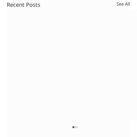
Recent Posts
See All