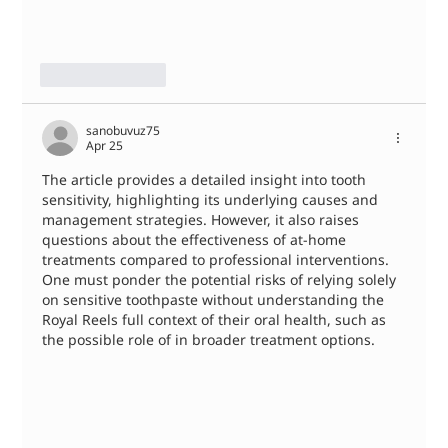
Like
Reply
sanobuvuz75
Apr 25
The article provides a detailed insight into tooth 
sensitivity, highlighting its underlying causes and 
management strategies. However, it also raises 
questions about the effectiveness of at-home 
treatments compared to professional interventions. 
One must ponder the potential risks of relying solely 
on sensitive toothpaste without understanding the 
Royal Reels full context of their oral health, such as 
the possible role of in broader treatment options.