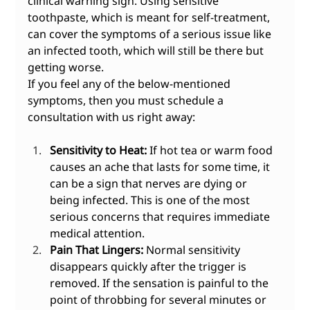
clinical warning sign. Using sensitive 
toothpaste, which is meant for self-treatment, 
can cover the symptoms of a serious issue like 
an infected tooth, which will still be there but 
getting worse.
If you feel any of the below-mentioned 
symptoms, then you must schedule a 
consultation with us right away:
Sensitivity to Heat:
 If hot tea or warm food 
causes an ache that lasts for some time, it 
can be a sign that nerves are dying or 
being infected. This is one of the most 
serious concerns that requires immediate 
medical attention.
Pain That Lingers:
 Normal sensitivity 
disappears quickly after the trigger is 
removed. If the sensation is painful to the 
point of throbbing for several minutes or 