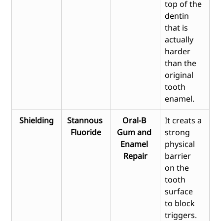
top of the 
dentin 
that is 
actually 
harder 
than the 
original 
tooth 
enamel.
Shielding
Stannous 
Oral-B 
It creats a 
Fluoride
Gum and 
strong 
Enamel 
physical 
Repair
barrier 
on the 
tooth 
surface 
to block 
triggers.