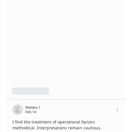
Like
Reply
Melden.1
Feb 14
I find the treatment of operational factors 
methodical. Interpretations remain cautious. 