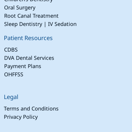
Oral Surgery
Root Canal Treatment
Sleep Dentistry | IV Sedation
Patient Resources
CDBS
DVA Dental Services
Payment Plans
OHFFSS
Legal
Terms and Conditions
Privacy Policy