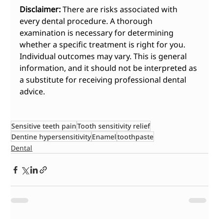
Disclaimer:
 There are risks associated with 
every dental procedure. A thorough 
examination is necessary for determining 
whether a specific treatment is right for you. 
Individual outcomes may vary. This is general 
information, and it should not be interpreted as 
a substitute for receiving professional dental 
advice.
Sensitive teeth pain
Tooth sensitivity relief
Dentine hypersensitivity
Enamel
toothpaste
Dental