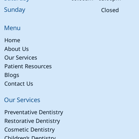
Sunday
Closed
Menu
Home
About Us
Our Services
Patient Resources
Blogs
Contact Us
Our Services
Preventative Dentistry
Restorative Dentistry
Cosmetic Dentistry
Children’s Dentistry