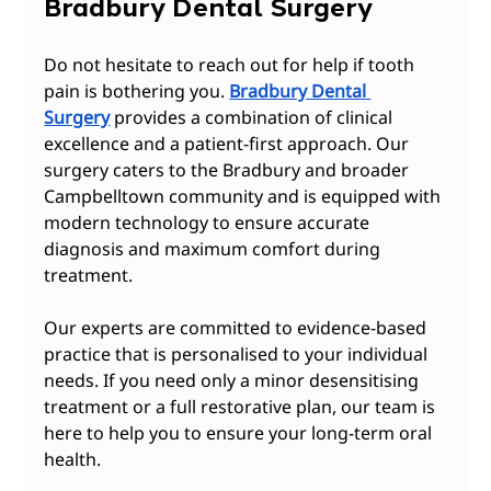
Bradbury Dental Surgery
Do not hesitate to reach out for help if tooth 
pain is bothering you. 
Bradbury Dental 
Surgery
 provides a combination of clinical 
excellence and a patient-first approach. Our 
surgery caters to the Bradbury and broader 
Campbelltown community and is equipped with 
modern technology to ensure accurate 
diagnosis and maximum comfort during 
treatment.
Our experts are committed to evidence-based 
practice that is personalised to your individual 
needs. If you need only a minor desensitising 
treatment or a full restorative plan, our team is 
here to help you to ensure your long-term oral 
health.