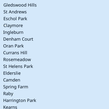
Gledswood Hills
St Andrews
Eschol Park
Claymore
Ingleburn
Denham Court
Oran Park
Currans Hill
Rosemeadow
St Helens Park
Elderslie
Camden
Spring Farm
Raby
Harrington Park
Kearns