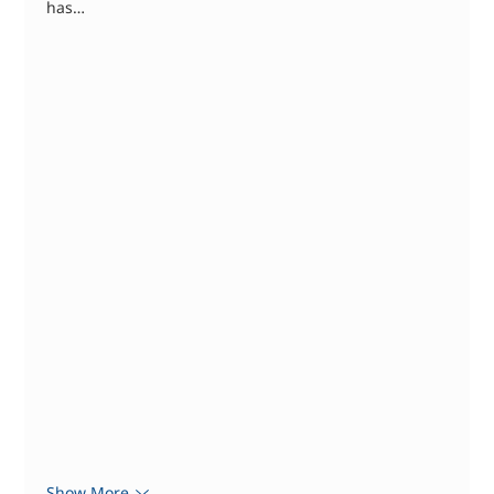
has…
Show More