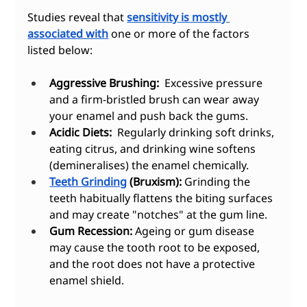
Studies reveal that 
sensitivity is mostly 
associated with
 one or more of the factors 
listed below:
Aggressive Brushing:
  Excessive pressure 
and a firm-bristled brush can wear away 
your enamel and push back the gums.
Acidic Diets:
  Regularly drinking soft drinks, 
eating citrus, and drinking wine softens 
(demineralises) the enamel chemically.
Teeth Grinding
 (Bruxism):
 Grinding the 
teeth habitually flattens the biting surfaces 
and may create "notches" at the gum line.
Gum Recession:
 Ageing or gum disease 
may cause the tooth root to be exposed, 
and the root does not have a protective 
enamel shield.