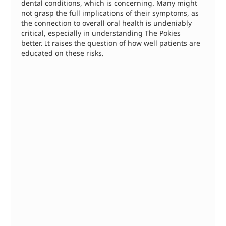
dental conditions, which is concerning. Many might 
not grasp the full implications of their symptoms, as 
the connection to overall oral health is undeniably 
critical, especially in understanding The Pokies 
better. It raises the question of how well patients are 
educated on these risks.