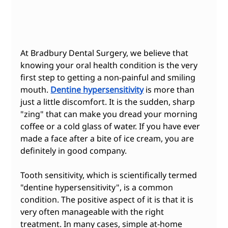
At Bradbury Dental Surgery, we believe that 
knowing your oral health condition is the very 
first step to getting a non-painful and smiling 
mouth. 
Dentine hypersensitivity
 is more than 
just a little discomfort. It is the sudden, sharp 
"zing" that can make you dread your morning 
coffee or a cold glass of water. If you have ever 
made a face after a bite of ice cream, you are 
definitely in good company.
Tooth sensitivity, which is scientifically termed 
"dentine hypersensitivity", is a common 
condition. The positive aspect of it is that it is 
very often manageable with the right 
treatment. In many cases, simple at-home 