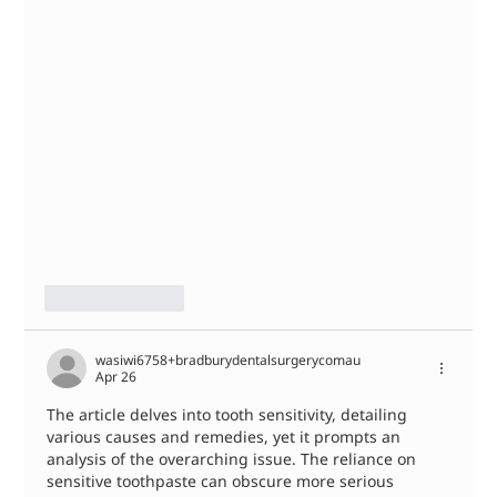
Like
Reply
wasiwi6758+bradburydentalsurgerycomau
Apr 26
The article delves into tooth sensitivity, detailing 
various causes and remedies, yet it prompts an 
analysis of the overarching issue. The reliance on 
sensitive toothpaste can obscure more serious 