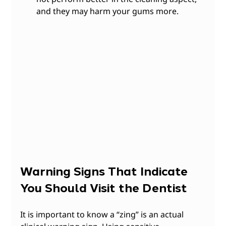
and they may harm your gums more.
Warning Signs That Indicate 
You Should Visit the Dentist
It is important to know a “zing” is an actual 