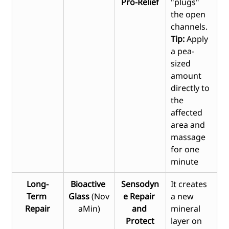
Pro-Relief
"plugs" 
the open 
channels. 
Tip: 
Apply 
a pea-
sized 
amount 
directly to 
the 
affected 
area and 
massage 
for one 
minute
Long-
Bioactive 
Sensodyn
It creates 
Term 
Glass
 (Nov
e Repair 
a new 
Repair
aMin)
and 
mineral 
Protect
layer on 