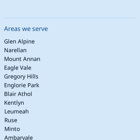
Areas we serve
Glen Alpine
Narellan
Mount Annan
Eagle Vale
Gregory Hills
Englorie Park
Blair Athol
Kentlyn
Leumeah
Ruse
Minto
Ambarvale