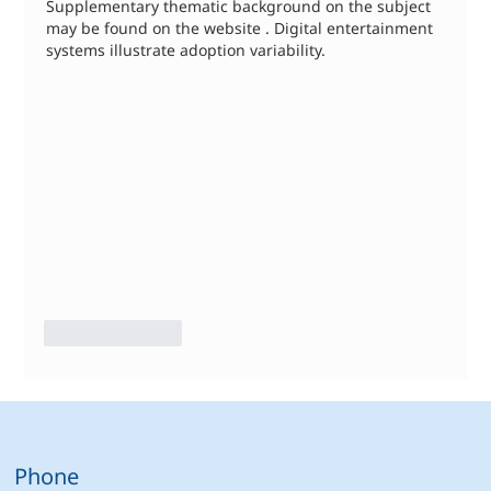
Supplementary thematic background on the subject 
may be found on the website . Digital entertainment 
systems illustrate adoption variability.
Like
Reply
Phone