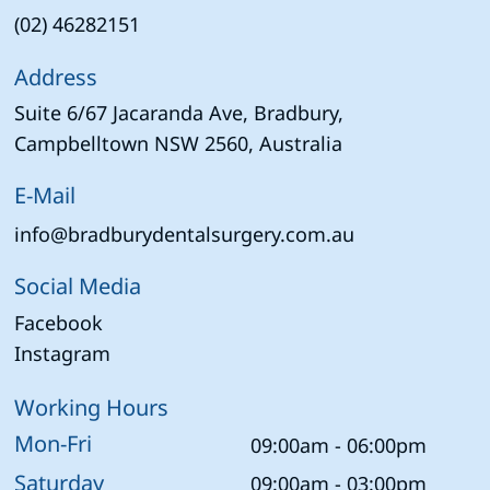
(02) 46282151
Address
Suite 6/67 Jacaranda Ave, Bradbury,
Campbelltown NSW 2560, Australia
E-Mail
info@bradburydentalsurgery.com.au
Social Media
Facebook
Instagram
Working Hours
Mon-Fri
09:00am - 06:00pm
Saturday
09:00am - 03:00pm