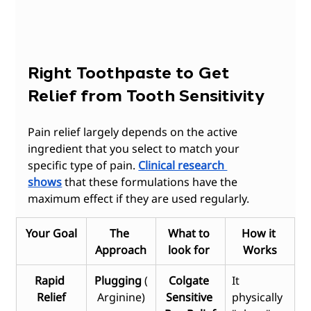
Right Toothpaste to Get 
Relief from Tooth Sensitivity 
Pain relief largely depends on the active 
ingredient that you select to match your 
specific type of pain.
Clinical research 
shows
 that these formulations have the 
maximum effect if they are used regularly.
Your Goal
The 
What to 
How it 
Approach
look for 
Works
Rapid 
Plugging
 (
Colgate 
It 
Relief
Arginine)
Sensitive 
physically 