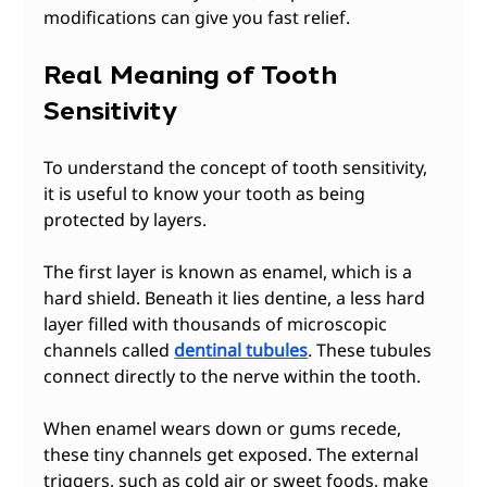
modifications can give you fast relief.
Real Meaning of Tooth 
Sensitivity
To understand the concept of tooth sensitivity, 
it is useful to know your tooth as being 
protected by layers.
The first layer is known as enamel, which is a 
hard shield. Beneath it lies dentine, a less hard 
layer filled with thousands of microscopic 
channels called 
dentinal tubules
. These tubules 
connect directly to the nerve within the tooth.
When enamel wears down or gums recede, 
these tiny channels get exposed. The external 
triggers, such as cold air or sweet foods, make 