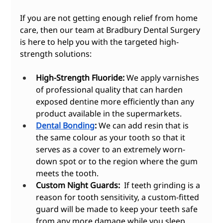
If you are not getting enough relief from home 
care, then our team at Bradbury Dental Surgery 
is here to help you with the targeted high-
strength solutions:
High-Strength Fluoride:
 We apply varnishes 
of professional quality that can harden 
exposed dentine more efficiently than any 
product available in the supermarkets.
Dental Bonding
:
 We can add resin that is 
the same colour as your tooth so that it 
serves as a cover to an extremely worn-
down spot or to the region where the gum 
meets the tooth.
Custom Night Guards:
  If teeth grinding is a 
reason for tooth sensitivity, a custom-fitted 
guard will be made to keep your teeth safe 
from any more damage while you sleep.