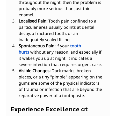
throughout the night, then the problem is 
probably more serious than just thin 
enamel.
Localised Pain:
 Tooth pain confined to a 
particular area usually points at dental 
decay, a fractured tooth, or an 
inadequately sealed filling.
Spontaneous Pain:
 if your 
tooth 
hurts
 without any reason, and especially if 
it wakes you up at night, it indicates a 
severe infection that requires urgent care.
Visible Changes:
 Dark marks, broken 
pieces, or a tiny "pimple" appearing on the 
gums are some of the physical indicators 
of trauma or infection that are beyond the 
reparative power of a toothpaste.
Experience Excellence at 