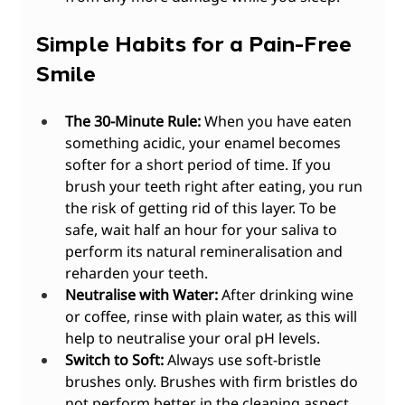
Simple Habits for a Pain-Free 
Smile
The 30-Minute Rule:
 When you have eaten 
something acidic, your enamel becomes 
softer for a short period of time. If you 
brush your teeth right after eating, you run 
the risk of getting rid of this layer. To be 
safe, wait half an hour for your saliva to 
perform its natural remineralisation and 
reharden your teeth.
Neutralise with Water:
 After drinking wine 
or coffee, rinse with plain water, as this will 
help to neutralise your oral pH levels.
Switch to Soft:
 Always use soft-bristle 
brushes only. Brushes with firm bristles do 
not perform better in the cleaning aspect, 