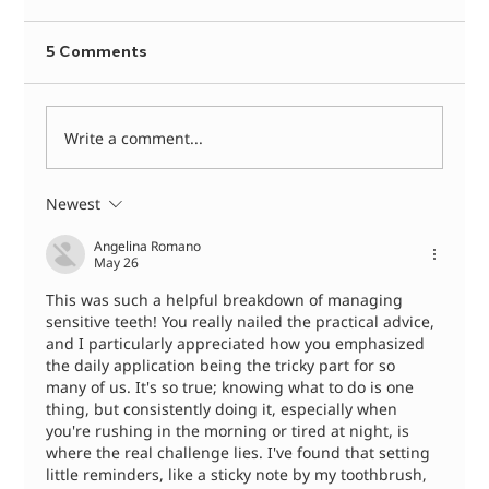
5 Comments
Write a comment...
Newest
Dental Abscess Treatment: What
Happens When You See a Dentist
Angelina Romano
May 26
This was such a helpful breakdown of managing 
sensitive teeth! You really nailed the practical advice, 
and I particularly appreciated how you emphasized 
the daily application being the tricky part for so 
many of us. It's so true; knowing what to do is one 
thing, but consistently doing it, especially when 
you're rushing in the morning or tired at night, is 
where the real challenge lies. I've found that setting 
little reminders, like a sticky note by my toothbrush, 