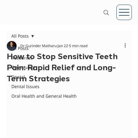
All Posts
Dr Gurinder Matharu
Jan 22
5 min read
All Posts
How to Stop Sensitive Teeth
Resources
Pain: Rapid Relief and Long-
Community
Term Strategies
Dental
Dental Issues
Oral Health and General Health