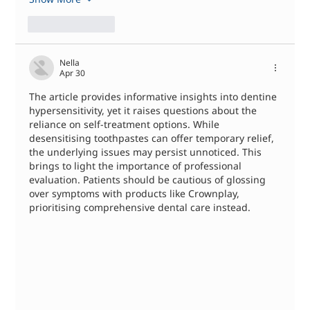
Like
Reply
Nella
Apr 30
The article provides informative insights into dentine 
hypersensitivity, yet it raises questions about the 
reliance on self-treatment options. While 
desensitising toothpastes can offer temporary relief, 
the underlying issues may persist unnoticed. This 
brings to light the importance of professional 
evaluation. Patients should be cautious of glossing 
over symptoms with products like Crownplay, 
prioritising comprehensive dental care instead.