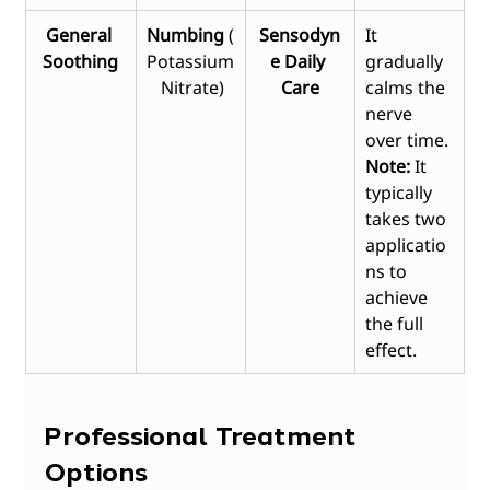
General 
Numbing
 (
Sensodyn
It 
Soothing
Potassium
e Daily 
gradually 
 Nitrate)
Care
calms the 
nerve 
over time. 
Note:
 It 
typically 
takes two 
applicatio
ns to 
achieve 
the full 
effect.
Professional Treatment 
Options