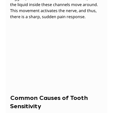
the liquid inside these channels move around. 
This movement activates the nerve, and thus, 
there is a sharp, sudden pain response.
Common Causes of Tooth 
Sensitivity