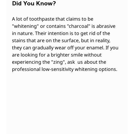
Did
You Know?
A lot of toothpaste that claims to be 
"whitening" or contains "charcoal" is abrasive 
in nature. Their intention is to get rid of the 
stains that are on the surface, but in reality, 
they can gradually wear off your enamel. If you 
are looking for a brighter smile without 
experiencing the "zing", ask  us about the 
professional low-sensitivity whitening options.