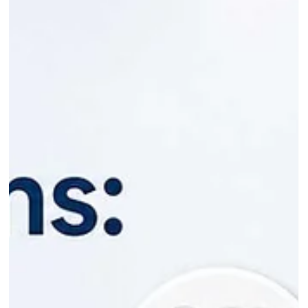
Jun 11
6 min read
Pain After Root Canal: What's Normal
and When to Worry
So you've had a root canal, the anaesthetic has worn off, and
your tooth is still sore. Is that a problem? In most cases, no.
Some pain after a root canal is normal and expected, and it
should ease a little more each day. The pain you need to
watch for is the kind that climbs, spreads, or comes with
swelling and fever. That's a different story, and I'll walk you
through how to tell them apart. After 30+ years treating
patients at Bradbury Dental Surgery in Campbelltown and ac