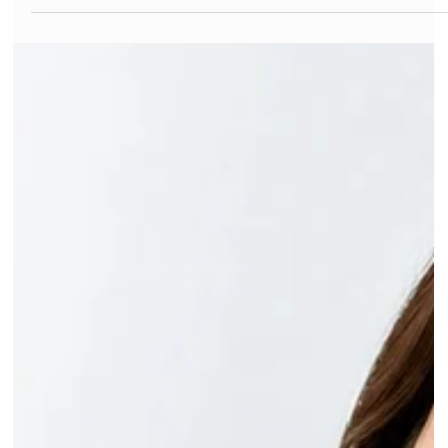
Dr Gurinder Matharu
Jul 3
6 min read
Signs of Tooth Decay: How to Tell If a
Tooth Is Rotting
Nearly one in three Australian adults has at least one tooth
with untreated decay right now. Most of them don't know it.
That's the frustrating part of tooth decay: the early signs are
quiet, and by the time a tooth actually hurts, the damage has
usually been building for months. Bradbury Dental Surgery,
your trusted dentist in Campbelltown, sees this pattern every
week in Campbelltown. Here's how to spot the signs of tooth
decay early, while the fix is still small. What Are