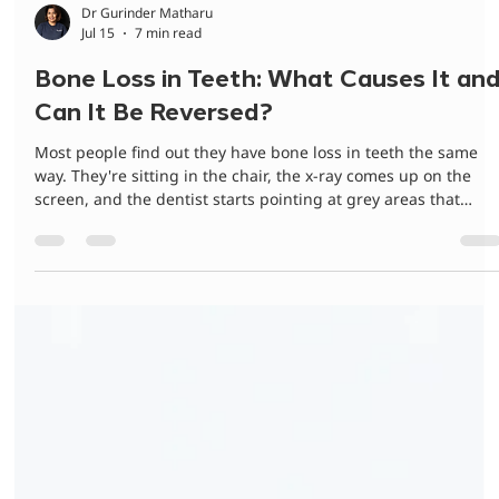
Dr Gurinder Matharu
Jul 15
7 min read
Bone Loss in Teeth: What Causes It an
Can It Be Reversed?
Most people find out they have bone loss in teeth the same
way. They're sitting in the chair, the x-ray comes up on the
screen, and the dentist starts pointing at grey areas that
mean nothing to them. No pain. No warning. Nothing felt
wrong that morning. That's the hard part about this condition
It's quiet. Across 30+ years treating families in Campbelltown
and the Macarthur region, the clinical team at Bradbury
Dental Surgery has had this conversation more times than we