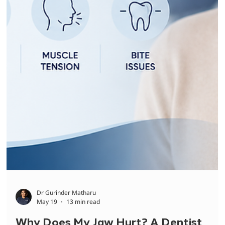
Causes and What You Can Do
Teeth suddenly sensitive to cold, hot, or sweets? Dr Shelly
explains the most common causes, what your sensitivity
trigger means, and when to see a dentist.