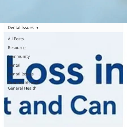
Dental Issues
All Posts
Resources
Community
Dental
Dental Issues
Oral Health and
General Health