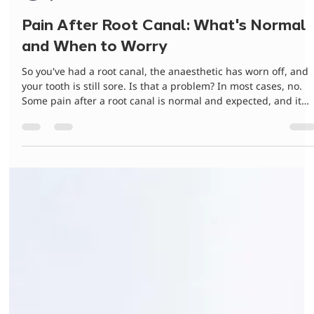
Dr Gurinder Matharu