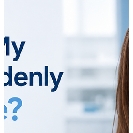
Dr Gurinder Matharu
Jun 4
11 min read
Gingivitis Warning Signs: How to Spot
Gum Disease Before It Gets Serious
If your gums bleed a little when you brush, it's tempting to