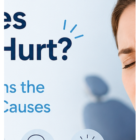
Dr Gurinder Matharu
May 29
12 min read
Why Are My Teeth Suddenly Sensitive?