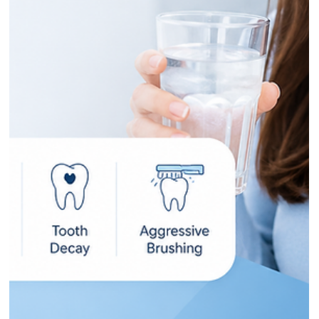
brush it off. Don't. Bleeding gums are the single most
common early sign of gingivitis, the mildest form of gum
disease, and almost three in ten Australian adults are walkin
around with a more advanced version of it right now. The
good news is that gingivitis symptoms are easy to spot once
you know what you're looking at, and at this early stage, the
whole thing is reversible. The catch? Gum disease is usually
pain