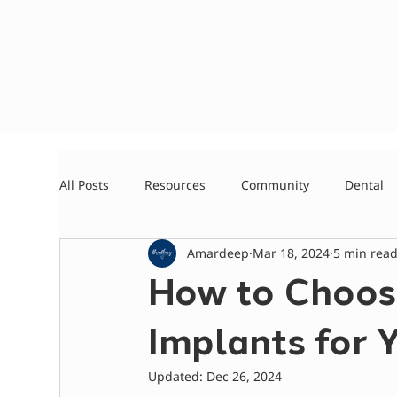
All Posts
Resources
Community
Dental
Amardeep
Mar 18, 2024
5 min rea
How to Choos
Implants for 
Updated:
Dec 26, 2024