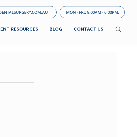
ENTALSURGERY.COM.AU
MON - FRI: 9:00AM - 6:00PM.
IENT RESOURCES
BLOG
CONTACT US