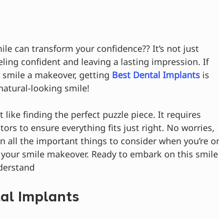
e can transform your confidence?? It’s not just 
eling confident and leaving a lasting impression. If 
 smile a makeover, getting 
Best Dental Implants
 is 
 natural-looking smile!
 like finding the perfect puzzle piece. It requires 
tors to ensure everything fits just right. No worries, 
arn all the important things to consider when you’re o
r your smile makeover. Ready to embark on this smile
nderstand
al Implants