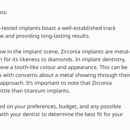
ons:
-tested implants boast a well-established track 
e and providing long-lasting results.
new in the implant scene, Zirconia implants are metal
wn for its likeness to diamonds. In implant dentistry, 
hieve a tooth-like colour and appearance. This can be 
nts with concerns about a metal showing through their
pproach. It’s important to note that Zirconia 
ittle than titanium implants.
ed on your preferences, budget, and any possible 
ith your dentist to determine the best fit for your 