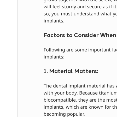
will feel sturdy and secure as if 
so, you must understand what yo
implants.
Factors to Consider When
Following are some important fac
implants:
1. Material Matters:
The dental implant material has a
with your body. Because titaniu
biocompatible, they are the most
implants, which are known for th
becoming popular.