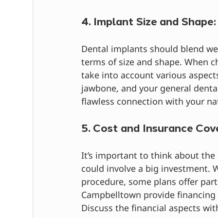
4. Implant Size and Shape:
Dental implants should blend wel
terms of size and shape. When ch
take into account various aspects
jawbone, and your general dental
flawless connection with your nat
5. Cost and Insurance Cov
It’s important to think about the
could involve a big investment. 
procedure, some plans offer parti
Campbelltown provide financing
Discuss the financial aspects wit