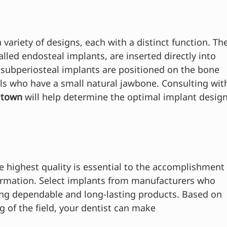
 variety of designs, each with a distinct function. The
lled endosteal implants, are inserted directly into 
subperiosteal implants are positioned on the bone 
als who have a small natural jawbone. Consulting wit
ltown 
will help determine the optimal implant design
e highest quality is essential to the accomplishment
formation. Select implants from manufacturers who 
ting dependable and long-lasting products. Based on 
 of the field, your dentist can make 