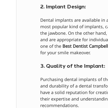
2. Implant Design:
Dental implants are available in a
most popular kind of implants, ca
the jawbone. On the other hand, 
and are appropriate for individu
one of the 
Best Dentist Campbel
for your smile makeover.
3. Quality of the Implant:
Purchasing dental implants of th
and durability of a dental trans
have a solid reputation for crea
their expertise and understanding
recommendations.