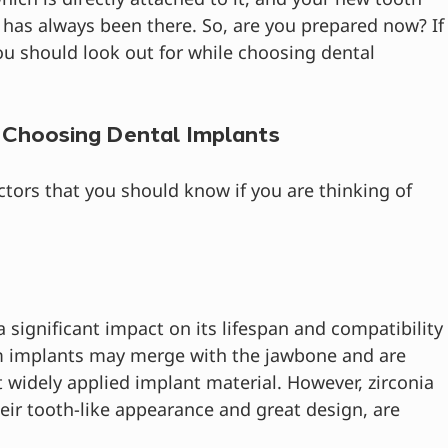
it has always been there. So, are you prepared now? If
u should look out for while choosing dental 
 Choosing Dental Implants
tors that you should know if you are thinking of 
 significant impact on its lifespan and compatibility
m implants may merge with the jawbone and are 
 widely applied implant material. However, zirconia 
eir tooth-like appearance and great design, are 