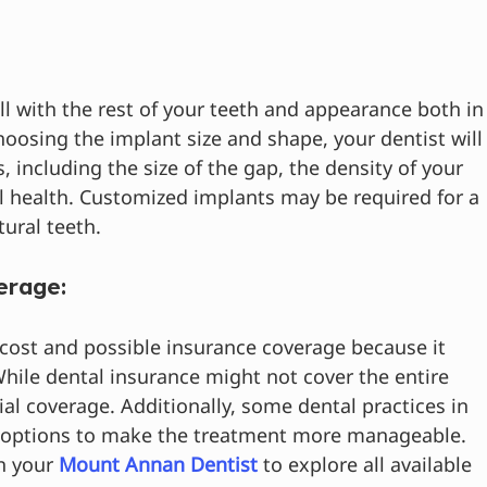
l with the rest of your teeth and appearance both in
oosing the implant size and shape, your dentist will
, including the size of the gap, the density of your 
 health. Customized implants may be required for a 
ural teeth.
erage:
 cost and possible insurance coverage because it 
While dental insurance might not cover the entire 
al coverage. Additionally, some dental practices in 
 options to make the treatment more manageable. 
h your 
Mount Annan Dentist
 to explore all available 