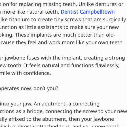
ion for replacing missing teeth. Unlike dentures or 
 more like natural teeth. 
Dentist Campbelltown
ike titanium to create tiny screws that are surgically
nction as little assistants to make sure your new 
oking. These implants are much better than old-
cause they feel and work more like your own teeth.
r jawbone fuses with the implant, creating a strong 
w tooth. It feels natural and functions flawlessly, 
smile with confidence.
operates now, don’t you?
w into your jaw. An abutment, a connecting 
ctions as a bridge, connecting the screw to your new
ally affixed to the abutment, then your jawbone 
ich is directly attached to it, and your new tooth 