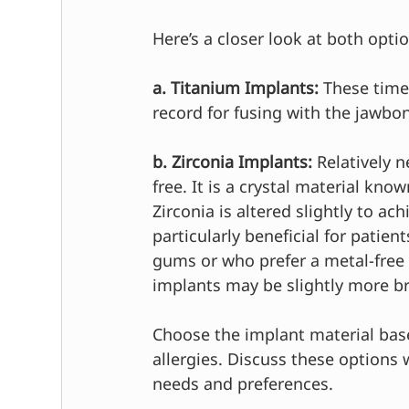
Here’s a closer look at both opti
a. Titanium Implants:
 These time
record for fusing with the jawbon
b. Zirconia Implants:
 Relatively 
free. It is a crystal material kno
Zirconia is altered slightly to ac
particularly beneficial for patie
gums or who prefer a metal-free a
implants may be slightly more br
Choose the implant material bas
allergies. Discuss these options w
needs and preferences.