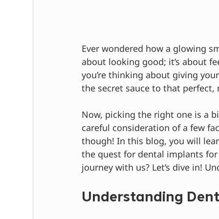
Ever wondered how a glowing smil
about looking good; it’s about fe
you’re thinking about giving your
the secret sauce to that perfect,
Now, picking the right one is a bit
careful consideration of a few fac
though! In this blog, you will le
the quest for dental implants fo
journey with us? Let’s dive in! U
Understanding Dent