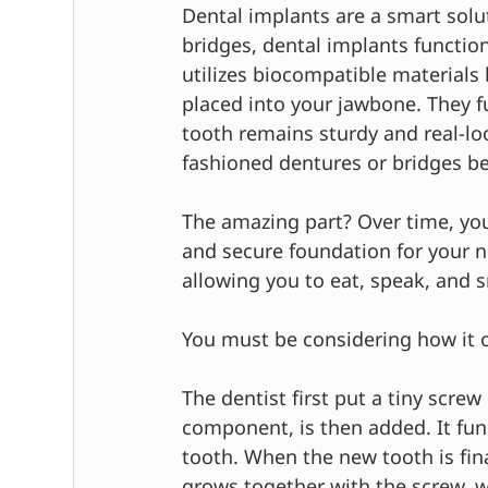
Dental implants are a smart solut
bridges, dental implants function
utilizes biocompatible materials l
placed into your jawbone. They fu
tooth remains sturdy and real-lo
fashioned dentures or bridges be
The amazing part? Over time, you
and secure foundation for your ne
allowing you to eat, speak, and 
You must be considering how it 
The dentist first put a tiny scre
component, is then added. It fun
tooth. When the new tooth is fin
grows together with the screw, wh