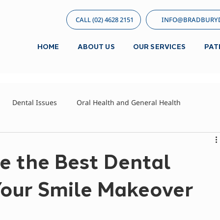
CALL (02) 4628 2151
INFO@BRADBURYD
HOME
ABOUT US
OUR SERVICES
PAT
Dental Issues
Oral Health and General Health
d
e the Best Dental
Your Smile Makeover