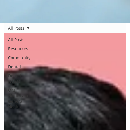
All Posts
All Posts
Resources
Community
Dental
Dental
Issues
Oral
Health and
General
Health