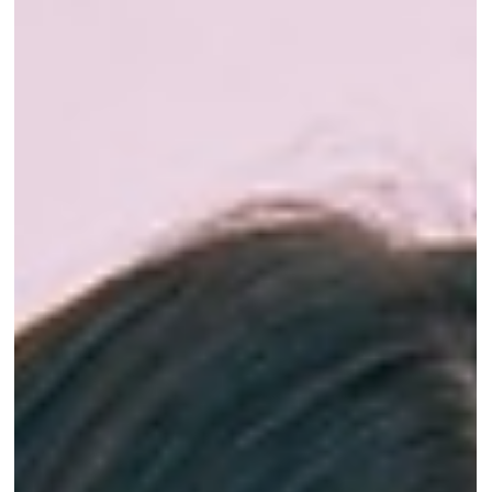
Dr Gurinder Matharu
Dec 2, 2025
9 min read
How to Manage Teeth Grinding Naturally:
A Dentist's Guide for Better Sleep
You wake up with a tight jaw, a dull headache at the
temples, and no memory of doing anything to cause it.
Maybe your partner's mentioned a grinding sound at
night. Teeth grinding, or bruxism, does most of its
work while you're asleep and completely unaware,
which is exactly why it's so easy to ignore until a tooth
chips or the morning headaches won't quit. After 30+
years treating families across Campbelltown, I can tell
you it's one of the most common things we see, and a 