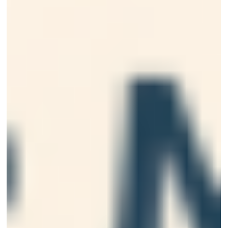
explains what causes sensitive teeth, how to get fast
relief at home, and when professional dental treatmen
is necessary for long-term comfort and oral health.