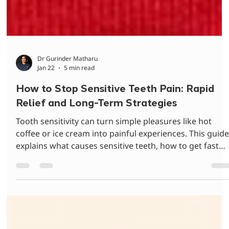
Dr Gurinder Matharu
Jan 22
5 min read
How to Stop Sensitive Teeth Pain: Rapid
Relief and Long-Term Strategies
Tooth sensitivity can turn simple pleasures like hot
coffee or ice cream into painful experiences. This guid